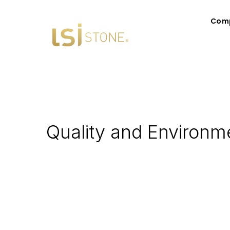
Com
Quality and Environme