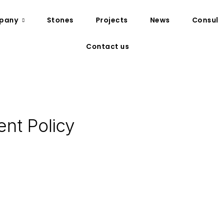
pany
Stones
Projects
News
Consul
Contact us
nt Policy