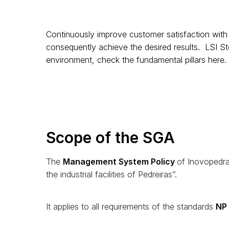
Continuously improve customer satisfaction with 
consequently achieve the desired results. LSI St
environment, check the fundamental pillars
here
.
Scope of the SGA
The
Management System Policy
of Inovopedra 
the industrial facilities of Pedreiras”.
It applies to all requirements of the standards
NP 