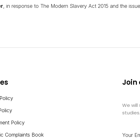
er
, in response to The Modern Slavery Act 2015 and the issues
ies
Join
Policy
We will
Policy
studies
ment Policy
nic Complaints Book