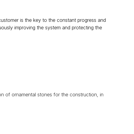
customer is the key to the constant progress and
nuously improving the system and protecting the
on of ornamental stones for the construction, in