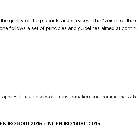
the quality of the products and services. The “voice” of the 
one follows a set of principles and guidelines aimed at conti
applies to its activity of “transformation and commercializati
EN ISO 9001:2015
e
NP EN ISO 14001:2015
.