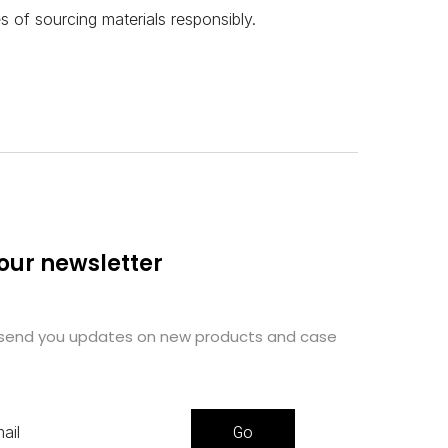
 of sourcing materials responsibly.
 our newsletter
 send you updates on new products and case
.