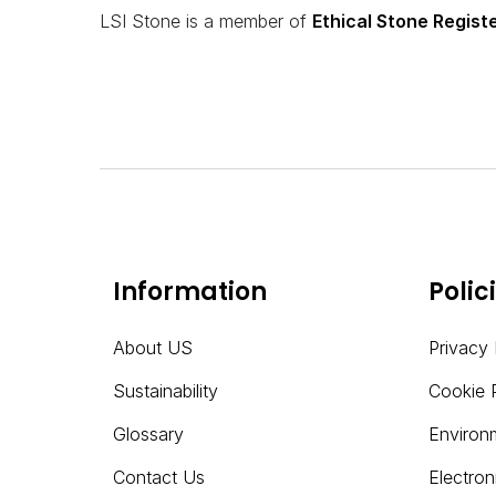
LSI Stone is a member of
Ethical Stone Regist
Information
Polic
About US
Privacy 
Sustainability
Cookie 
Glossary
Environ
Contact Us
Electro