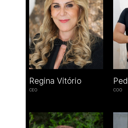
Regina Vitório
Ped
CEO
COO