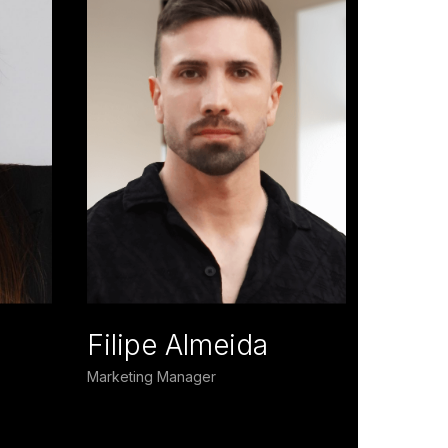
Filipe Almeida
Marketing Manager