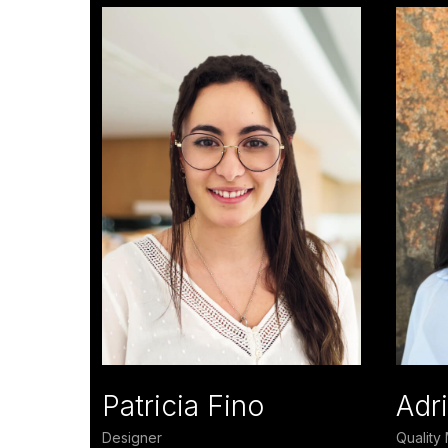
Patricia Fino
Adri
Designer
Qualit