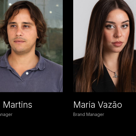
s Martins
Maria Vazão
nager
Brand Manager