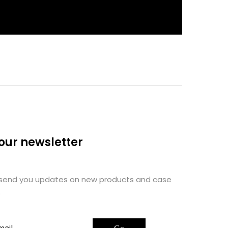
 our newsletter
 send you updates on new products and case
.