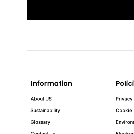
Information
Polic
About US
Privacy 
Sustainability
Cookie 
Glossary
Environ
Contact Us
Electro