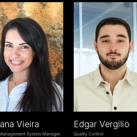
ana Vieira
Edgar Vergilio
y Management System Manager
Quality Control