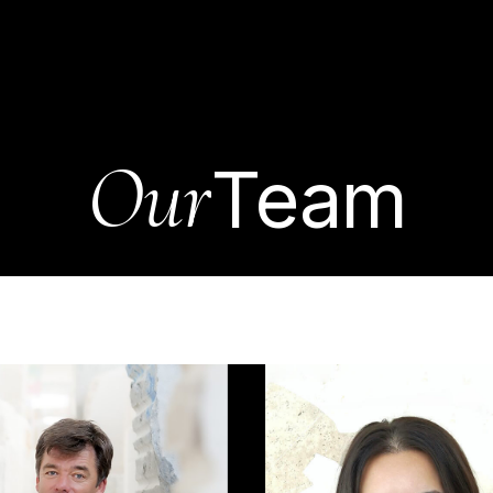
pany
Stones
Projects
News
Consul
Contact us
Our
Team