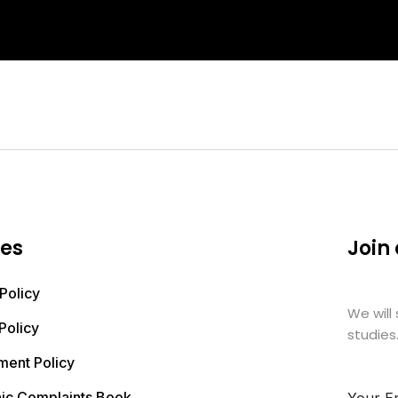
ies
Join
Policy
We will
Policy
studies
ment Policy
nic Complaints Book