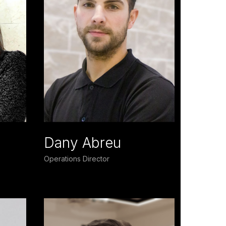
Dany Abreu
Operations Director