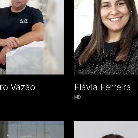
ro Vazão
Flávia Ferreira
MD