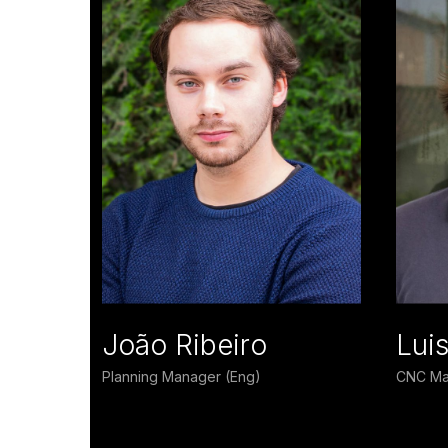
João Ribeiro
Lui
Planning Manager (Eng)
CNC Ma