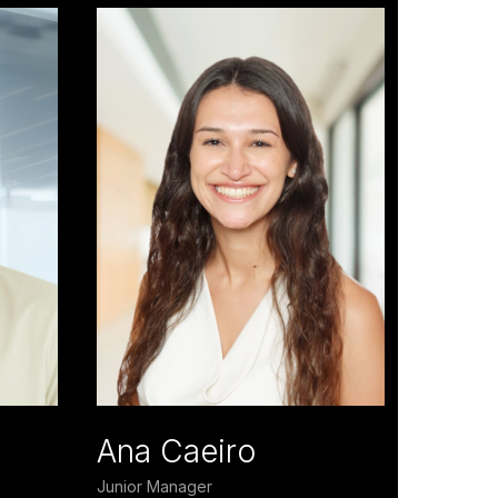
Ana Caeiro
Junior Manager