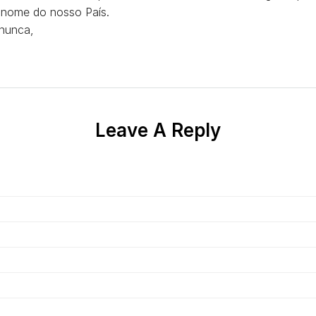
o nome do nosso País.
nunca,
Leave A Reply