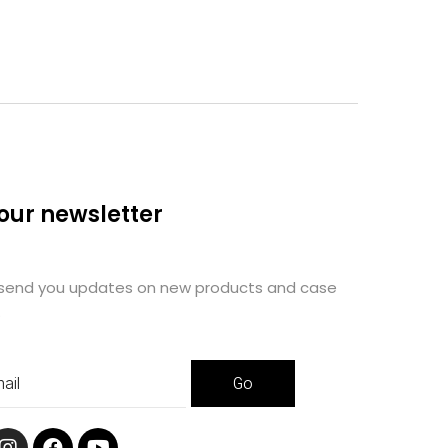
 our newsletter
 send you updates on new products and case
.