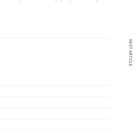
NEXT ARTICLE