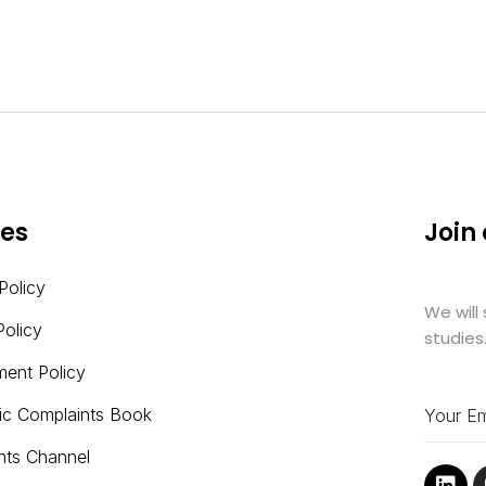
ies
Join
Policy
We will
Policy
studies
ment Policy
nic Complaints Book
nts Channel