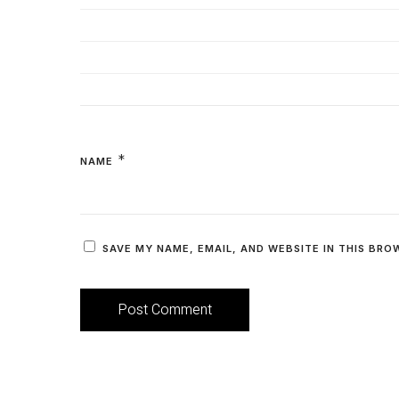
*
NAME
SAVE MY NAME, EMAIL, AND WEBSITE IN THIS BRO