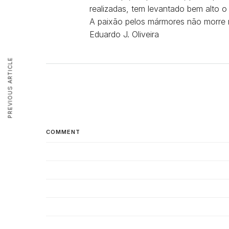
realizadas, tem levantado bem alto 
A paixão pelos mármores não morre 
Eduardo J. Oliveira
PREVIOUS ARTICLE
COMMENT