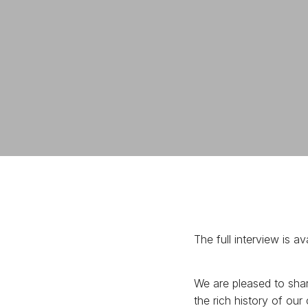
The full interview is 
We are pleased to shar
the rich history of ou