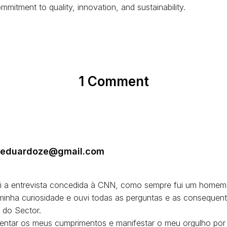
mmitment to quality, innovation, and sustainability.
1 Comment
a.eduardoze@gmail.com
bi a entrevista concedida à CNN, como sempre fui um homem
 minha curiosidade e ouvi todas as perguntas e as consequent
 do Sector.
sentar os meus cumprimentos e manifestar o meu orgulho por