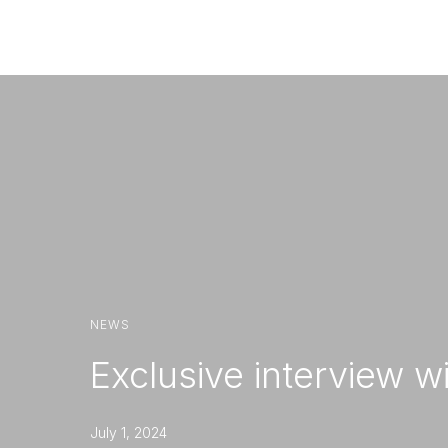
Com
NEWS
Exclusive interview w
July 1, 2024