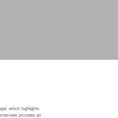
al, which highlights
 interview provides an