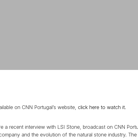
available on CNN Portugal’s website,
click here to watch it
.
e a recent interview with LSI Stone, broadcast on CNN Portug
r company and the evolution of the natural stone industry. The