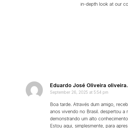
in-depth look at our co
Eduardo José Oliveira
oliveir
September 26, 2025 at 5:54 pm
Boa tarde. Através dum amigo, rece
anos vivendo no Brasil. despertou a
demonstrando um alto conhecimento
Estou aqui, simplesmente, para apre