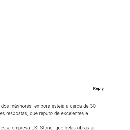
Reply
 dos mármores, embora esteja à cerca de 30
es respostas, que reputo de excelentes e
 essa empresa LSI Stone, que pelas obras já