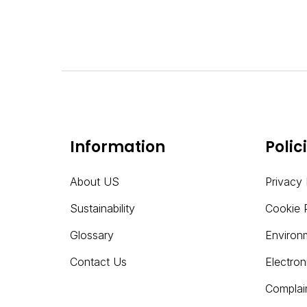
Information
Polic
About US
Privacy 
Sustainability
Cookie 
Glossary
Environ
Contact Us
Electro
Complai