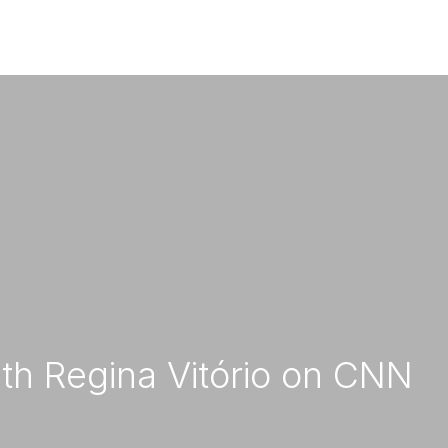
pany
Stones
Projects
News
Consul
Contact us
ith Regina Vitório on CNN