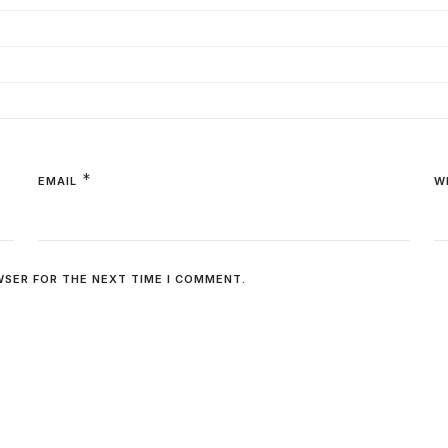
*
EMAIL
W
WSER FOR THE NEXT TIME I COMMENT.