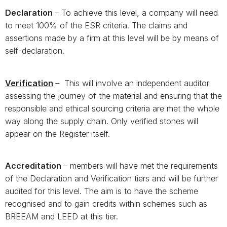
Declaration
– To achieve this level, a company will need
to meet 100% of the ESR criteria. The claims and
assertions made by a firm at this level will be by means of
self-declaration.
Verification
– This will involve an independent auditor
assessing the journey of the material and ensuring that the
responsible and ethical sourcing criteria are met the whole
way along the supply chain. Only verified stones will
appear on the Register itself.
Accreditation
– members will have met the requirements
of the Declaration and Verification tiers and will be further
audited for this level. The aim is to have the scheme
recognised and to gain credits within schemes such as
BREEAM and LEED at this tier.