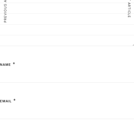
PREVIOUS ARTICLE
NEXT ARTICLE
*
NAME
*
EMAIL