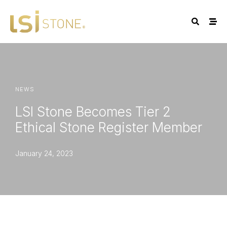
NEWS
LSI Stone Becomes Tier 2
Ethical Stone Register Member
January 24, 2023