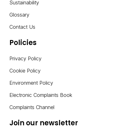
Sustainability
I
V
Glossary
E
Contact Us
:
Policies
Privacy Policy
Cookie Policy
Environment Policy
Electronic Complaints Book
Complaints Channel
Join our newsletter