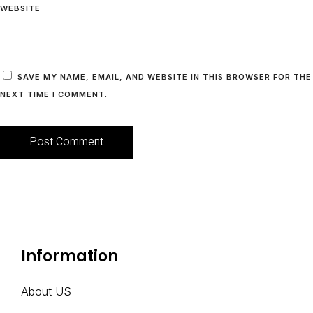
WEBSITE
SAVE MY NAME, EMAIL, AND WEBSITE IN THIS BROWSER FOR THE
NEXT TIME I COMMENT.
A
L
T
E
Information
R
N
A
About US
T