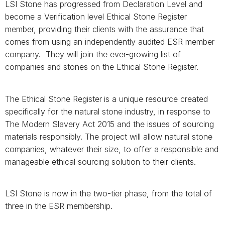
LSI Stone has progressed from Declaration Level and
become a Verification level Ethical Stone Register
member, providing their clients with the assurance that
comes from using an independently audited ESR member
company. They will join the ever-growing list of
companies and stones on the Ethical Stone Register.
The Ethical Stone Register
is a unique resource created
specifically for the natural stone industry, in response to
The Modern Slavery Act 2015 and the issues of sourcing
materials responsibly. The project will allow natural stone
companies, whatever their size, to offer a responsible and
manageable ethical sourcing solution to their clients.
LSI Stone is now in the two-tier phase, from the total of
three in the ESR membership.