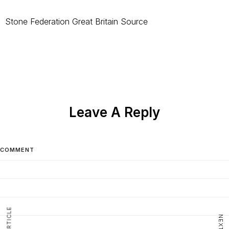
Stone Federation Great Britain Source
Leave A Reply
COMMENT