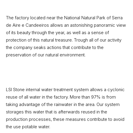
The factory located near the National Natural Park of Serra
de Aire e Candeeiros allows an astonishing panoramic view
of its beauty through the year, as well as a sense of
protection of this natural treasure. Trough all of our activity
the company seaks actions that contribute to the
preservation of our natural environment.
LSI Stone internal water treatment system allows a cyclonic
reuse of all water in the factory. More than 97% is from
taking advantage of the rainwater in the area. Our system
storages this water that is afterwards reused in the
production processes, these measures contribute to avoid
the use potable water.