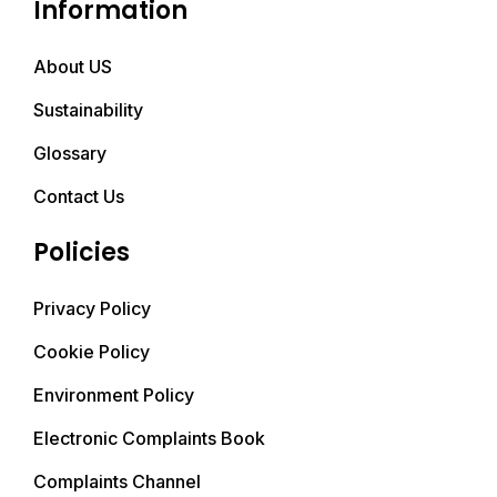
Information
About US
Sustainability
Glossary
Contact Us
Policies
Privacy Policy
Cookie Policy
Environment Policy
Electronic Complaints Book
Complaints Channel