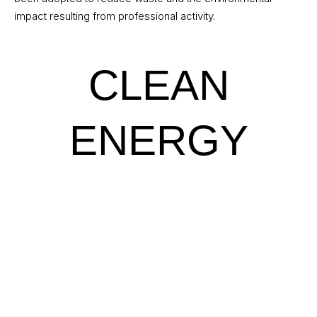
impact resulting from professional activity.
CLEAN
ENERGY