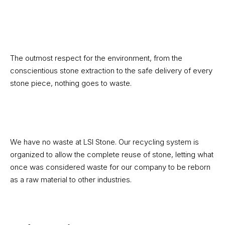
The outmost respect for the environment, from the
conscientious stone extraction to the safe delivery of every
stone piece, nothing goes to waste.
We have no waste at LSI Stone. Our recycling system is
organized to allow the complete reuse of stone, letting what
once was considered waste for our company to be reborn
as a raw material to other industries.