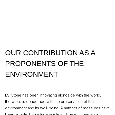
OUR CONTRIBUTION AS A
PROPONENTS OF THE
ENVIRONMENT
LSI Stone has been innovating alongside with the world,
therefore is concerned with the preservation of the
environment and its well-being. A number of measures have
been adopted to reduce waste and the environmental