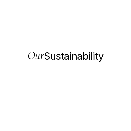
Our
Sustainability