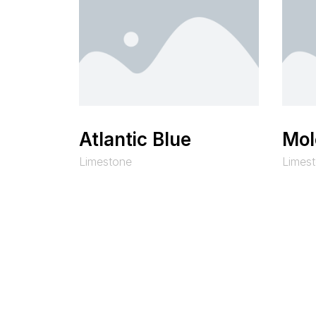
Atlantic Blue
Mol
Limestone
Limes