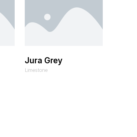
Jura Grey
Limestone