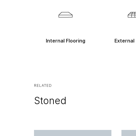
Internal Flooring
External 
RELATED
Stoned