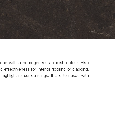
stone with a homogeneous blueish colour. Also
ffectiveness for interior flooring or cladding.
highlight its surroundings. It is often used with