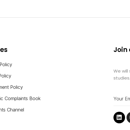
ies
Join
Policy
We will
Policy
studies
ment Policy
nic Complaints Book
nts Channel