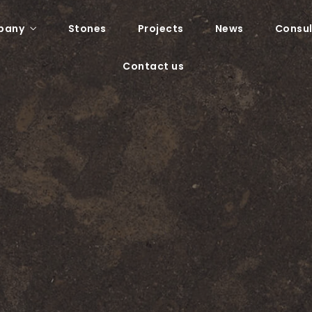
pany
Stones
Projects
News
Consul
Contact us