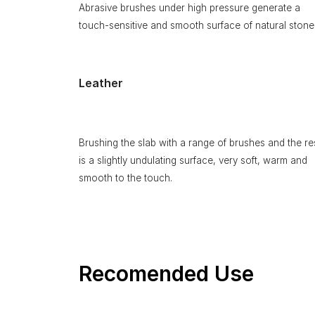
Abrasive brushes under high pressure generate a
touch-sensitive and smooth surface of natural stone
Leather
Brushing the slab with a range of brushes and the re
is a slightly undulating surface, very soft, warm and
smooth to the touch.
Recomended Use