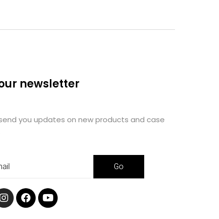
 our newsletter
 send you updates on new products and case
.