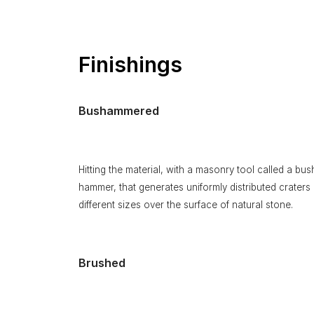
Finishings
Bushammered
Hitting the material, with a masonry tool called a bus
hammer, that generates uniformly distributed craters 
different sizes over the surface of natural stone.
Brushed