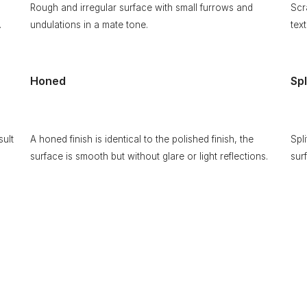
Rough and irregular surface with small furrows and
Scr
.
undulations in a mate tone.
text
Honed
Spl
sult
A honed finish is identical to the polished finish, the
Spl
surface is smooth but without glare or light reflections.
sur