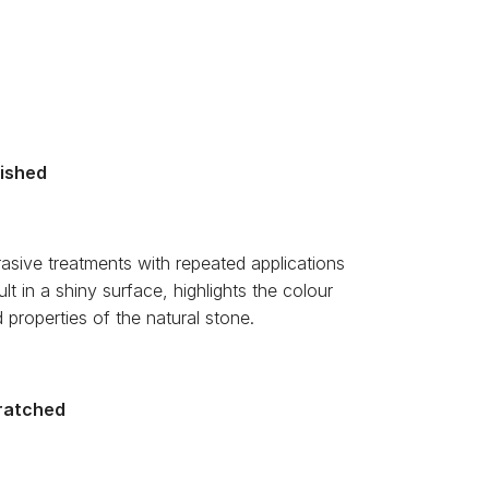
lished
asive treatments with repeated applications
ult in a shiny surface, highlights the colour
 properties of the natural stone.
ratched