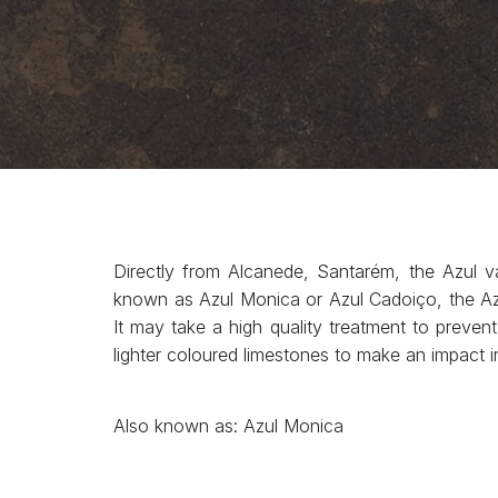
Directly from Alcanede, Santarém, the Azul v
known as Azul Monica or Azul Cadoiço, the Azul
It may take a high quality treatment to prevent 
lighter coloured limestones to make an impact in 
Also known as: Azul Monica