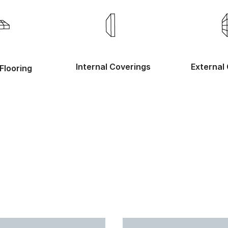
Internal Coverings
External
Flooring