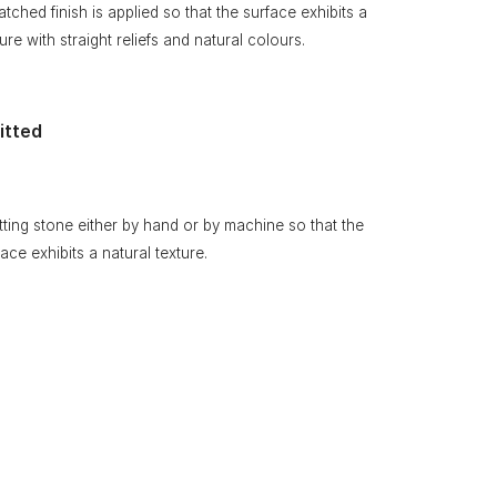
atched finish is applied so that the surface exhibits a
ure with straight reliefs and natural colours.
itted
itting stone either by hand or by machine so that the
face exhibits a natural texture.