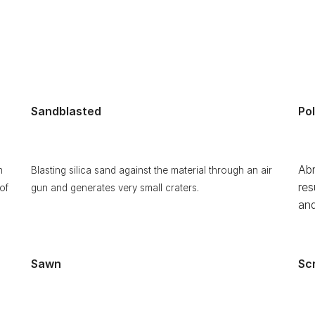
Sandblasted
Po
Abr
h
Blasting silica sand against the material through an air
res
of
gun and generates very small craters.
and
Sawn
Sc