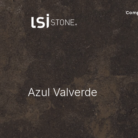
Com
Azul Valverde