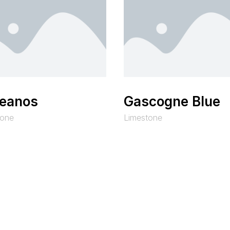
eanos
Gascogne Blue
tone
Limestone