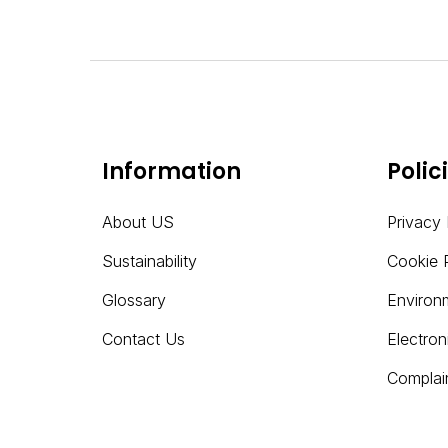
Information
Polic
About US
Privacy 
Sustainability
Cookie 
Glossary
Environ
Contact Us
Electro
Complai