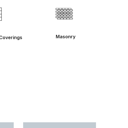
Masonry
 Coverings