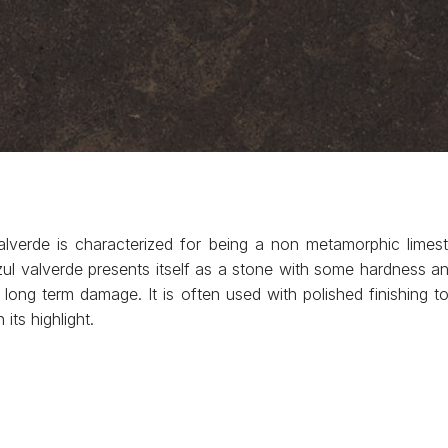
alverde is characterized for being a non metamorphic lime
 valverde presents itself as a stone with some hardness and e
long term damage. It is often used with polished finishing to 
its highlight.