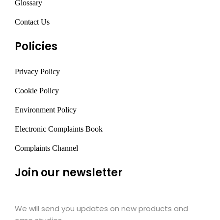
Glossary
Contact Us
Policies
Privacy Policy
Cookie Policy
Environment Policy
Electronic Complaints Book
Complaints Channel
Join our newsletter
We will send you updates on new products and