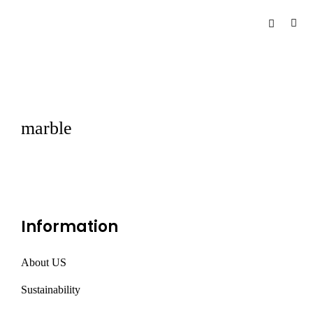
marble
Information
About US
Sustainability