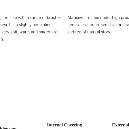
g the slab with a range of brushes
Abrasive brushes under high pre
result is a slightly undulating
generate a touch-sensitive and 
, very soft, warm and smooth to
surface of natural stone.
ch.
Internal Covering
Externa
Flooring