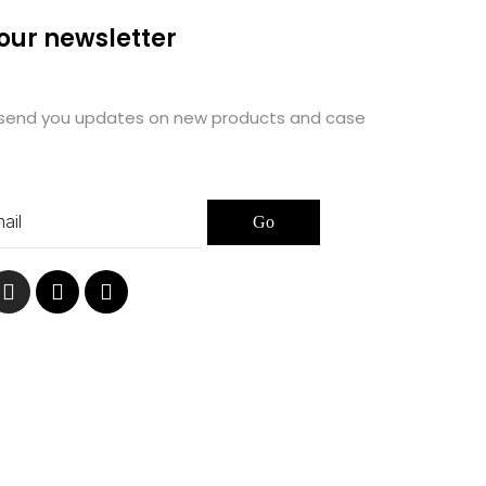
 our newsletter
 send you updates on new products and case
.