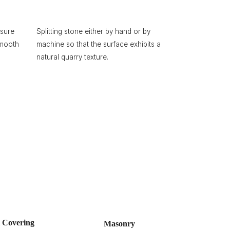
ssure
Splitting stone either by hand or by
smooth
machine so that the surface exhibits a
natural quarry texture.
l Covering
Masonry