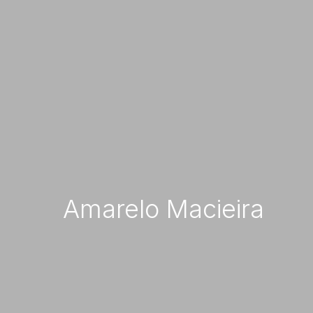
Com
Amarelo Macieira