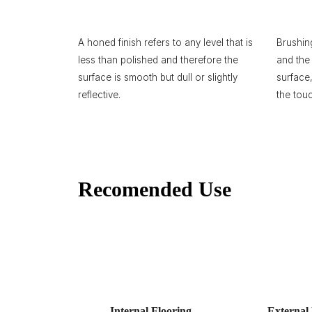
A honed finish refers to any level that is
Brushin
less than polished and therefore the
and the 
surface is smooth but dull or slightly
surface
reflective.
the tou
Recomended Use
Internal Flooring
External 