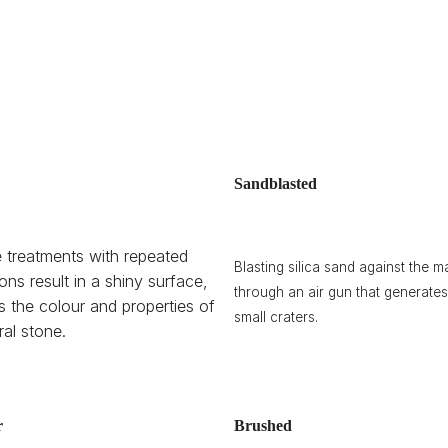
Sandblasted
 treatments with repeated
Blasting silica sand against the ma
ions result in a shiny surface,
through an air gun that generates
ts the colour and properties of
small craters.
ral stone.
r
Brushed