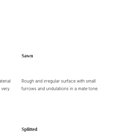
Sawn
terial
Rough and irregular surface with small
 very
furrows and undulations in a mate tone.
Splitted