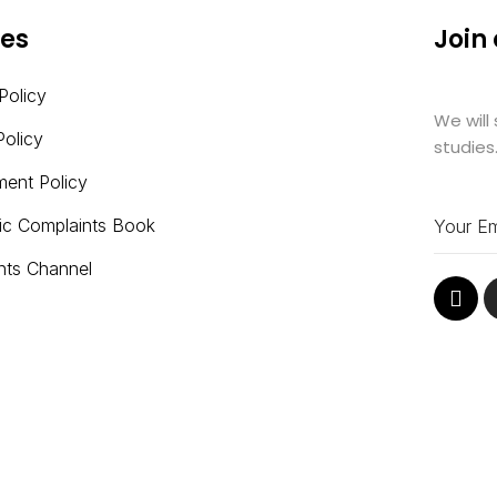
ies
Join
Policy
We will
Policy
studies
ment Policy
nic Complaints Book
nts Channel