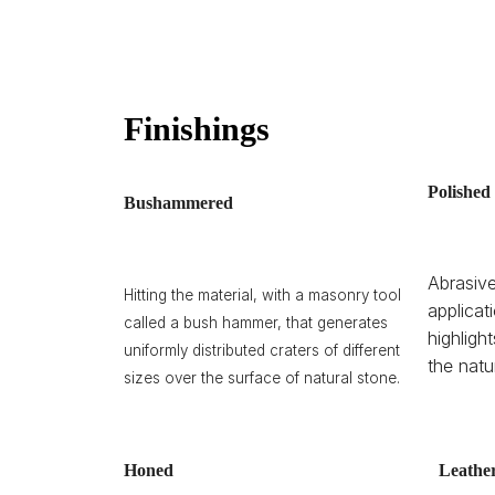
Finishings
Polished
Bushammered
Abrasive
Hitting the material, with a masonry tool
applicat
called a bush hammer, that generates
highligh
uniformly distributed craters of different
the natu
sizes over the surface of natural stone.
Honed
Leathe