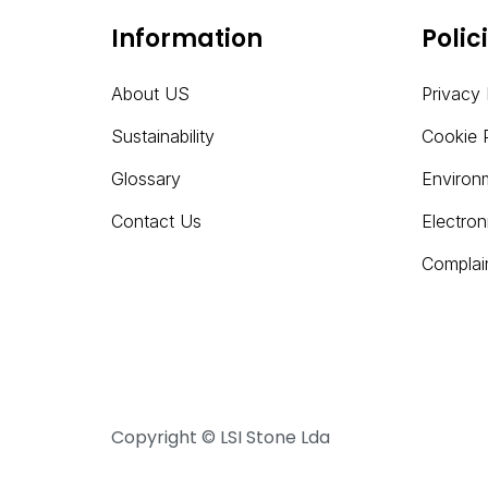
Information
Polic
About US
Privacy 
Sustainability
Cookie 
Glossary
Environ
Contact Us
Electro
Complai
Copyright © LSI Stone Lda