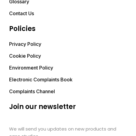
Glossary
Contact Us
Policies
Privacy Policy
Cookie Policy
Environment Policy
Electronic Complaints Book
Complaints Channel
Join our newsletter
We will send you updates on new products and