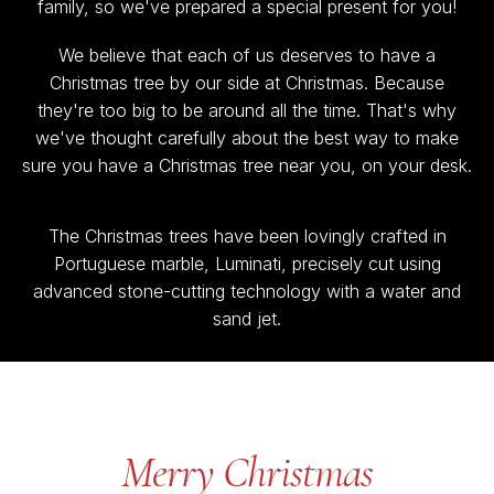
family, so we've prepared a special present for you!
We believe that each of us deserves to have a
Christmas tree by our side at Christmas. Because
they're too big to be around all the time. That's why
we've thought carefully about the best way to make
sure you have a Christmas tree near you, on your desk.
The Christmas trees have been lovingly crafted in
Portuguese marble, Luminati, precisely cut using
advanced stone-cutting technology with a water and
sand jet.
Merry Christmas