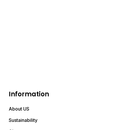
Information
About US
Sustainability