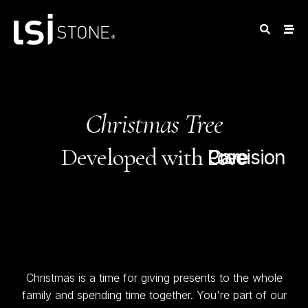
Christmas Tree
Developed with
Care
Precision
Love
Christmas is a time for giving presents to the whole
family and spending time together. You're part of our