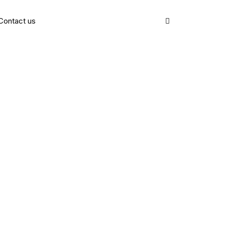
Contact us