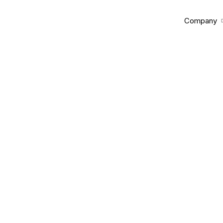
Company