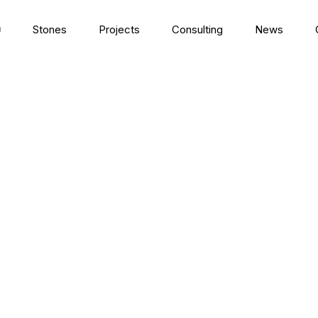
Stones
Projects
Consulting
News